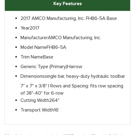
Key Features
2017 AMCO Manufacturing, Inc. FHB6-5A Base
Year
2017
Manufacturer
AMCO Manufacturing, Inc.
Model Name
FHB6-5A
Trim Name
Base
Generic Type (Primary)
Harrow
Dimensions
single bar, heavy-duty hydraulic toolbar
7" x 7" x 3/8" | Rows and Spacing: fits row spacing
of 38"-40" for 6-row
Cutting Width
264"
Transport Width
16’