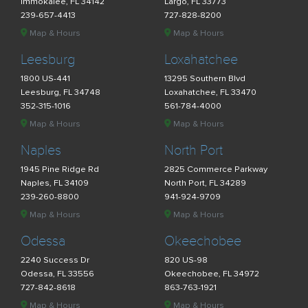
Immokalee, FL 34142
Largo, FL 33773
239-657-4413
727-828-8200
Map & Hours
Map & Hours
Leesburg
Loxahatchee
1800 US-441
13295 Southern Blvd
Leesburg, FL 34748
Loxahatchee, FL 33470
352-315-1016
561-784-4000
Map & Hours
Map & Hours
Naples
North Port
1945 Pine Ridge Rd
2825 Commerce Parkway
Naples, FL 34109
North Port, FL 34289
239-260-8800
941-924-9709
Map & Hours
Map & Hours
Odessa
Okeechobee
2240 Success Dr
820 US-98
Odessa, FL 33556
Okeechobee, FL 34972
727-842-8618
863-763-1921
Map & Hours
Map & Hours