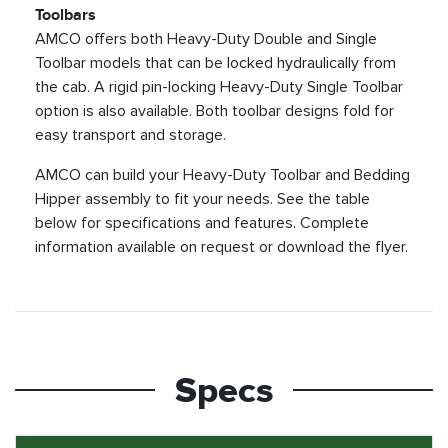
Toolbars
AMCO offers both Heavy-Duty Double and Single
Toolbar models that can be locked hydraulically from
the cab. A rigid pin-locking Heavy-Duty Single Toolbar
option is also available. Both toolbar designs fold for
easy transport and storage.
AMCO can build your Heavy-Duty Toolbar and Bedding
Hipper assembly to fit your needs. See the table
below for specifications and features. Complete
information available on request or download the flyer.
Specs