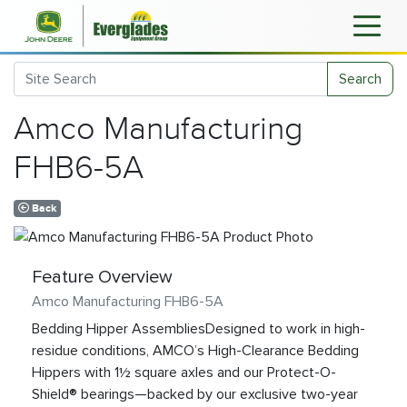
Search
Amco Manufacturing
FHB6-5A
Back
Feature Overview
Amco Manufacturing FHB6-5A
Bedding Hipper AssembliesDesigned to work in high-
residue conditions, AMCO’s High-Clearance Bedding
Hippers with 1½ square axles and our Protect-O-
Shield® bearings—backed by our exclusive two-year