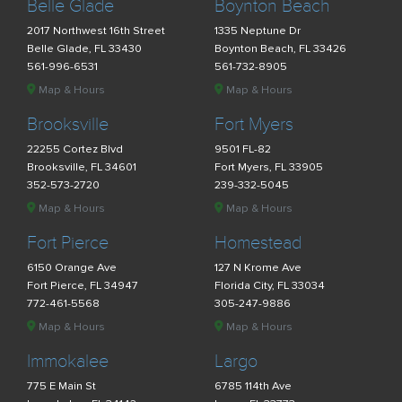
Belle Glade
Boynton Beach
2017 Northwest 16th Street
1335 Neptune Dr
Belle Glade, FL 33430
Boynton Beach, FL 33426
561-996-6531
561-732-8905
Map & Hours
Map & Hours
Brooksville
Fort Myers
22255 Cortez Blvd
9501 FL-82
Brooksville, FL 34601
Fort Myers, FL 33905
352-573-2720
239-332-5045
Map & Hours
Map & Hours
Fort Pierce
Homestead
6150 Orange Ave
127 N Krome Ave
Fort Pierce, FL 34947
Florida City, FL 33034
772-461-5568
305-247-9886
Map & Hours
Map & Hours
Immokalee
Largo
775 E Main St
6785 114th Ave