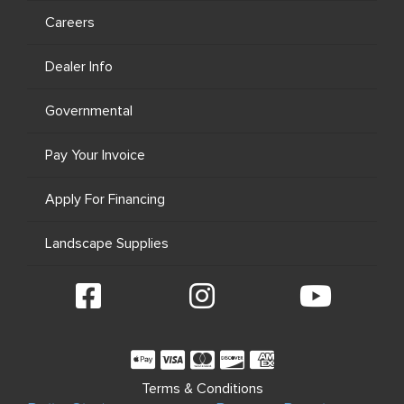
Careers
Dealer Info
Governmental
Pay Your Invoice
Apply For Financing
Landscape Supplies
Terms & Conditions