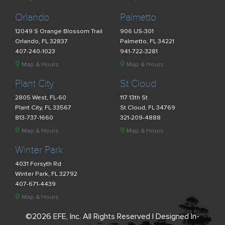
Orlando
Palmetto
12049 S Orange Blossom Trail
906 US-301
Orlando, FL 32837
Palmetto, FL 34221
407-240-1023
941-722-3281
Map & Hours
Map & Hours
Plant City
St Cloud
2805 West, FL-60
117 13th St
Plant City, FL 33567
St Cloud, FL 34769
813-737-1660
321-209-4888
Map & Hours
Map & Hours
Winter Park
4031 Forsyth Rd
Winter Park, FL 32792
407-671-4439
Map & Hours
©2026 EFE, Inc. All Rights Reserved | Designed In-