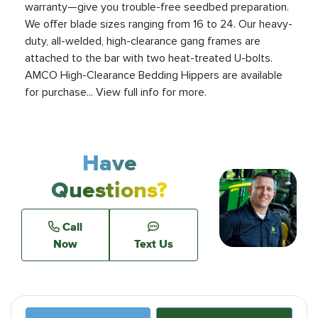
warranty—give you trouble-free seedbed preparation.
We offer blade sizes ranging from 16 to 24. Our heavy-
duty, all-welded, high-clearance gang frames are
attached to the bar with two heat-treated U-bolts.
AMCO High-Clearance Bedding Hippers are available
for purchase... View full info for more.
Have
Questions?
Call
Now
Text Us