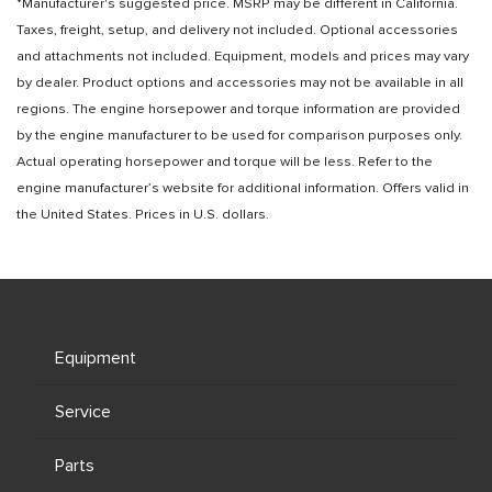
*Manufacturer's suggested price. MSRP may be different in California.
Taxes, freight, setup, and delivery not included. Optional accessories
and attachments not included. Equipment, models and prices may vary
by dealer. Product options and accessories may not be available in all
regions. The engine horsepower and torque information are provided
by the engine manufacturer to be used for comparison purposes only.
Actual operating horsepower and torque will be less. Refer to the
engine manufacturer’s website for additional information. Offers valid in
the United States. Prices in U.S. dollars.
Equipment
Service
Parts