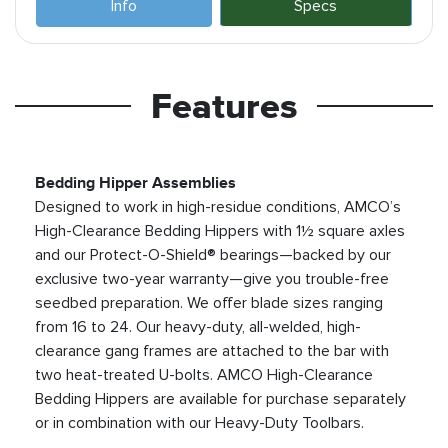
Info
Specs
Features
Bedding Hipper Assemblies
Designed to work in high-residue conditions, AMCO’s
High-Clearance Bedding Hippers with 1½ square axles
and our Protect-O-Shield® bearings—backed by our
exclusive two-year warranty—give you trouble-free
seedbed preparation. We offer blade sizes ranging
from 16 to 24. Our heavy-duty, all-welded, high-
clearance gang frames are attached to the bar with
two heat-treated U-bolts. AMCO High-Clearance
Bedding Hippers are available for purchase separately
or in combination with our Heavy-Duty Toolbars.