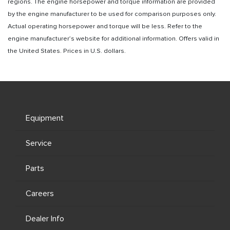
regions. The engine horsepower and torque information are provided
by the engine manufacturer to be used for comparison purposes only.
Actual operating horsepower and torque will be less. Refer to the
engine manufacturer’s website for additional information. Offers valid in
the United States. Prices in U.S. dollars.
Equipment
Service
Parts
Careers
Dealer Info