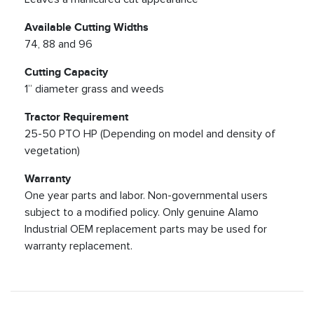
Available Cutting Widths
74, 88 and 96
Cutting Capacity
1” diameter grass and weeds
Tractor Requirement
25-50 PTO HP (Depending on model and density of
vegetation)
Warranty
One year parts and labor. Non-governmental users
subject to a modified policy. Only genuine Alamo
Industrial OEM replacement parts may be used for
warranty replacement.