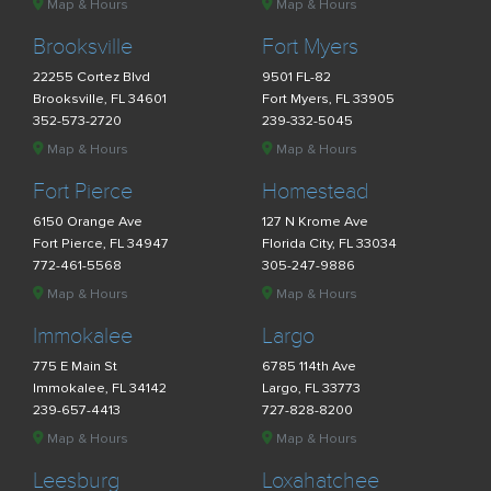
Map & Hours
Map & Hours
Brooksville
Fort Myers
22255 Cortez Blvd
9501 FL-82
Brooksville, FL 34601
Fort Myers, FL 33905
352-573-2720
239-332-5045
Map & Hours
Map & Hours
Fort Pierce
Homestead
6150 Orange Ave
127 N Krome Ave
Fort Pierce, FL 34947
Florida City, FL 33034
772-461-5568
305-247-9886
Map & Hours
Map & Hours
Immokalee
Largo
775 E Main St
6785 114th Ave
Immokalee, FL 34142
Largo, FL 33773
239-657-4413
727-828-8200
Map & Hours
Map & Hours
Leesburg
Loxahatchee