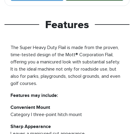
Features
The Super Heavy Duty Flail is made from the proven,
time-tested design of the Mott® Corporation Flail,
offering you a manicured look with substantial safety.
It is the ideal machine not only for roadside use, but
also for parks, playgrounds, school grounds, and even
golf courses.
Features may include:
Convenient Mount
Category I three-point hitch mount
Sharp Appearance
Leaves a manicured cut appearance