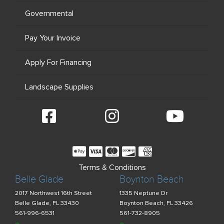
Governmental
Pay Your Invoice
Apply For Financing
Landscape Supplies
Terms & Conditions
Belle Glade
Boynton Beach
2017 Northwest 16th Street
1335 Neptune Dr
Belle Glade, FL 33430
Boynton Beach, FL 33426
561-996-6531
561-732-8905