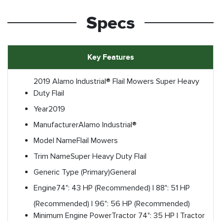
Specs
Key Features
2019 Alamo Industrial® Flail Mowers Super Heavy
Duty Flail
Year
2019
Manufacturer
Alamo Industrial®
Model Name
Flail Mowers
Trim Name
Super Heavy Duty Flail
Generic Type (Primary)
General
Engine
74": 43 HP (Recommended) | 88": 51 HP
(Recommended) | 96": 56 HP (Recommended)
Minimum Engine Power
Tractor 74": 35 HP | Tractor