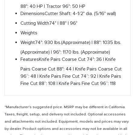
88": 40 HP | Tractor 96": 50 HP
Dimensions
Cutter Shaft: 4-1/2" dia. (5/16" wall)
Cutting Width
74" | 88" | 96"
Weights
Weight
74": 930 lbs.(Approximate) | 88": 1035 lbs.
(Approximate) | 96": 1170 lbs. (Approximate)
Features
Knife Pairs Coarse Cut 74": 36 | Knife
Pairs Coarse Cut 88": 44 | Knife Pairs Coarse Cut
96”: 48 | Knife Pairs Fine Cut 74”: 92 | Knife Pairs
Fine Cut 88”: 108 | Knife Pairs Fine Cut 96”: 118
*Manufacturer's suggested price. MSRP may be different in California.
Taxes, freight, setup, and delivery not included. Optional accessories
and attachments not included. Equipment, models and prices may vary
by dealer. Product options and accessories may not be available in all