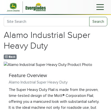
Search
Alamo Industrial Super
Heavy Duty
Back
Feature Overview
Alamo Industrial Super Heavy Duty
The Super Heavy Duty Flail is made from the proven,
time-tested design of the Mott® Corporation Flail,
offering you a manicured look with substantial safety.
It is the ideal machine not only for roadside use, but