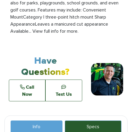
also for parks, playgrounds, school grounds, and even
golf courses. Features may include: Convenient
MountCategory I three-point hitch mount Sharp
AppearanceLeaves a manicured cut appearance
Available... View full info for more.
Have
Questions?
Call
Now
Text Us
Info
Specs