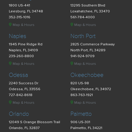
1800 US-441
13295 Southern Blvd
Leesburg, FL 34748
Loxahatchee, FL 33470
352-315-1016
561-784-4000
Map & Hours
Map & Hours
Naples
North Port
1945 Pine Ridge Rd
2825 Commerce Parkway
Naples, FL 34109
North Port, FL 34289
239-260-8800
941-924-9709
Map & Hours
Map & Hours
Odessa
Okeechobee
2240 Success Dr
820 US-98
Odessa, FL 33556
Okeechobee, FL 34972
727-842-8618
863-763-1921
Map & Hours
Map & Hours
Orlando
Palmetto
12049 S Orange Blossom Trail
906 US-301
Orlando, FL 32837
Palmetto, FL 34221