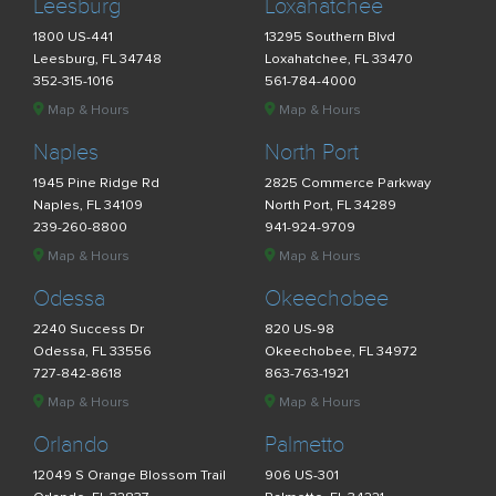
Leesburg
Loxahatchee
1800 US-441
13295 Southern Blvd
Leesburg, FL 34748
Loxahatchee, FL 33470
352-315-1016
561-784-4000
Map & Hours
Map & Hours
Naples
North Port
1945 Pine Ridge Rd
2825 Commerce Parkway
Naples, FL 34109
North Port, FL 34289
239-260-8800
941-924-9709
Map & Hours
Map & Hours
Odessa
Okeechobee
2240 Success Dr
820 US-98
Odessa, FL 33556
Okeechobee, FL 34972
727-842-8618
863-763-1921
Map & Hours
Map & Hours
Orlando
Palmetto
12049 S Orange Blossom Trail
906 US-301