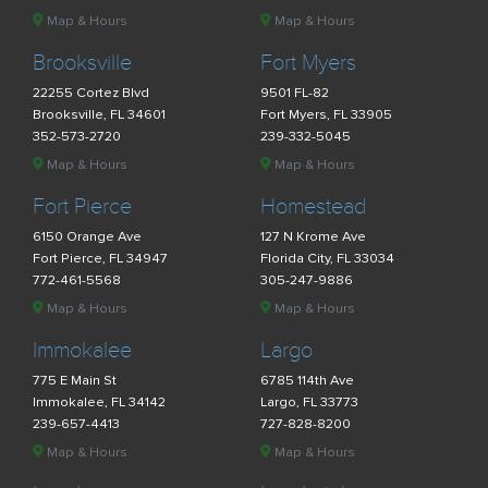
Map & Hours
Map & Hours
Brooksville
Fort Myers
22255 Cortez Blvd
9501 FL-82
Brooksville, FL 34601
Fort Myers, FL 33905
352-573-2720
239-332-5045
Map & Hours
Map & Hours
Fort Pierce
Homestead
6150 Orange Ave
127 N Krome Ave
Fort Pierce, FL 34947
Florida City, FL 33034
772-461-5568
305-247-9886
Map & Hours
Map & Hours
Immokalee
Largo
775 E Main St
6785 114th Ave
Immokalee, FL 34142
Largo, FL 33773
239-657-4413
727-828-8200
Map & Hours
Map & Hours