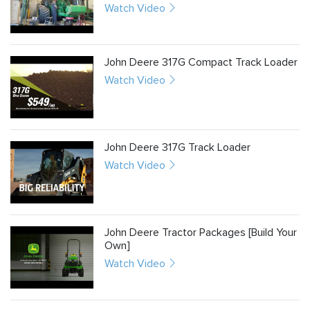
Watch Video
John Deere 317G Compact Track Loader
Watch Video
John Deere 317G Track Loader
Watch Video
John Deere Tractor Packages [Build Your
Own]
Watch Video