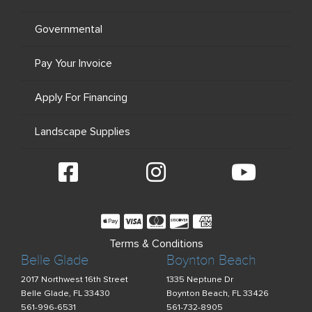
Governmental
Pay Your Invoice
Apply For Financing
Landscape Supplies
Terms & Conditions
Belle Glade
Boynton Beach
2017 Northwest 16th Street
1335 Neptune Dr
Belle Glade, FL 33430
Boynton Beach, FL 33426
561-996-6531
561-732-8905