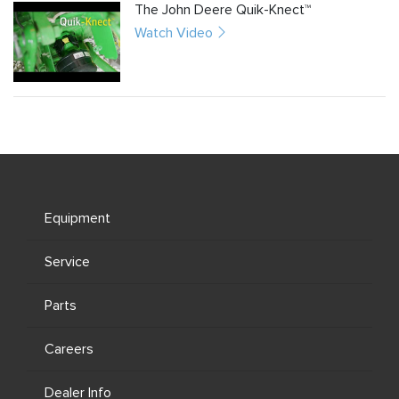
The John Deere Quik-Knect™
Watch Video
Equipment
Service
Parts
Careers
Dealer Info