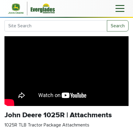
Search
John Deere 1025R | Attachments
1025R TLB Tractor Package Attachments