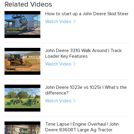
Related Videos
How to start up a John Deere Skid Steer
Watch Video
John Deere 331G Walk Around | Track
Loader Key Features
Watch Video
John Deere 1023e vs 1025r | What's the
difference?
Watch Video
Time Lapse | Engine Overhaul | John
Deere 8360RT Large Ag Tractor