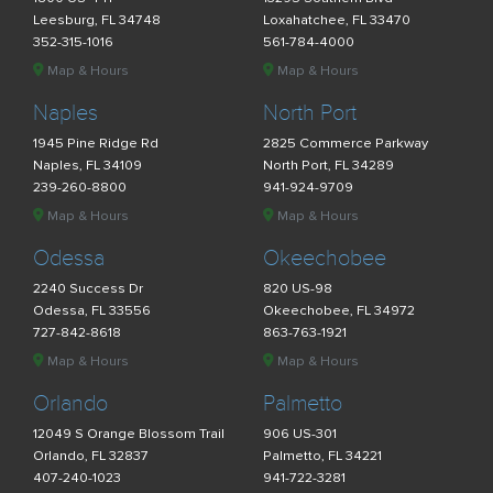
Leesburg, FL 34748
Loxahatchee, FL 33470
352-315-1016
561-784-4000
Map & Hours
Map & Hours
Naples
North Port
1945 Pine Ridge Rd
2825 Commerce Parkway
Naples, FL 34109
North Port, FL 34289
239-260-8800
941-924-9709
Map & Hours
Map & Hours
Odessa
Okeechobee
2240 Success Dr
820 US-98
Odessa, FL 33556
Okeechobee, FL 34972
727-842-8618
863-763-1921
Map & Hours
Map & Hours
Orlando
Palmetto
12049 S Orange Blossom Trail
906 US-301
Orlando, FL 32837
Palmetto, FL 34221
407-240-1023
941-722-3281