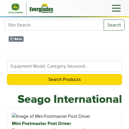
Search
Back
Search Products
Seago International
Mini Postmaster Post Driver