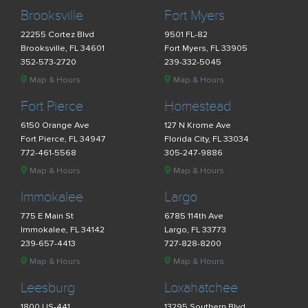
Brooksville
Fort Myers
22255 Cortez Blvd
9501 FL-82
Brooksville, FL 34601
Fort Myers, FL 33905
352-573-2720
239-332-5045
Map & Hours
Map & Hours
Fort Pierce
Homestead
6150 Orange Ave
127 N Krome Ave
Fort Pierce, FL 34947
Florida City, FL 33034
772-461-5568
305-247-9886
Map & Hours
Map & Hours
Immokalee
Largo
775 E Main St
6785 114th Ave
Immokalee, FL 34142
Largo, FL 33773
239-657-4413
727-828-8200
Map & Hours
Map & Hours
Leesburg
Loxahatchee
1800 US-441
13295 Southern Blvd