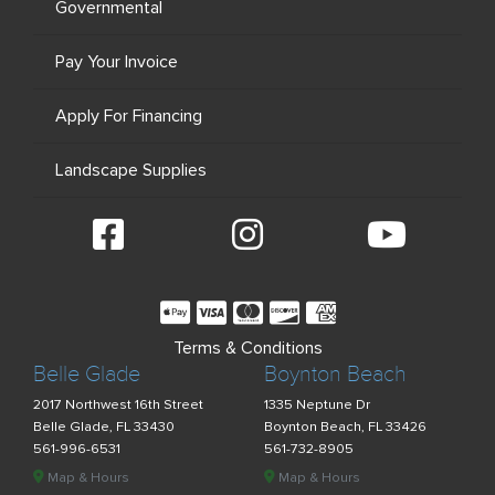
Governmental
Pay Your Invoice
Apply For Financing
Landscape Supplies
Terms & Conditions
Belle Glade
Boynton Beach
2017 Northwest 16th Street
1335 Neptune Dr
Belle Glade, FL 33430
Boynton Beach, FL 33426
561-996-6531
561-732-8905
Map & Hours
Map & Hours