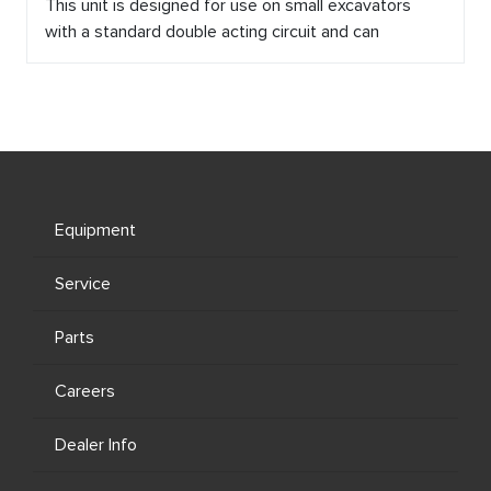
This unit is designed for use on small excavators
with a standard double acting circuit and can
Equipment
Service
Parts
Careers
Dealer Info