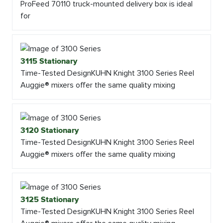
ProFeed 70110 truck-mounted delivery box is ideal
for
3115 Stationary
Time-Tested DesignKUHN Knight 3100 Series Reel
Auggie® mixers offer the same quality mixing
3120 Stationary
Time-Tested DesignKUHN Knight 3100 Series Reel
Auggie® mixers offer the same quality mixing
3125 Stationary
Time-Tested DesignKUHN Knight 3100 Series Reel