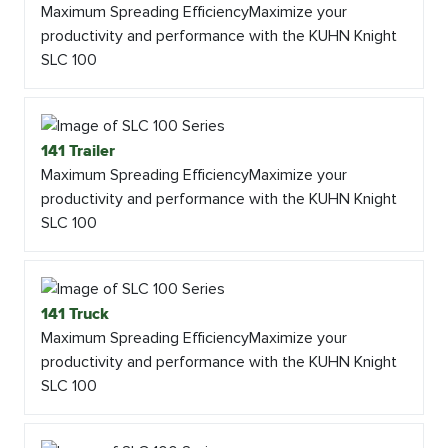
Maximum Spreading EfficiencyMaximize your
productivity and performance with the KUHN Knight
SLC 100
141 Trailer
Maximum Spreading EfficiencyMaximize your
productivity and performance with the KUHN Knight
SLC 100
141 Truck
Maximum Spreading EfficiencyMaximize your
productivity and performance with the KUHN Knight
SLC 100