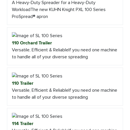
A Heavy-Duty Spreader for a Heavy-Duty
WorkloadThe new KUHN Knight PXL 100 Series
ProSpread® apron
110 Orchard Trailer
Versatile, Efficient & ReliableIf you need one machine
to handle all of your diverse spreading
110 Trailer
Versatile, Efficient & ReliableIf you need one machine
to handle all of your diverse spreading
114 Trailer