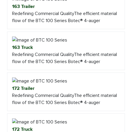
163 Trailer
Redefining Commercial QualityThe efficient material
flow of the BTC 100 Series Botec® 4-auger
163 Truck
Redefining Commercial QualityThe efficient material
flow of the BTC 100 Series Botec® 4-auger
172 Trailer
Redefining Commercial QualityThe efficient material
flow of the BTC 100 Series Botec® 4-auger
172 Truck