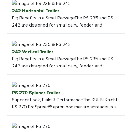
242 Horizontal Trailer
Big Benefits in a Small PackageThe PS 235 and PS
242 are designed for small dairy, feeder, and
242 Vertical Trailer
Big Benefits in a Small PackageThe PS 235 and PS
242 are designed for small dairy, feeder, and
PS 270 Spinner Trailer
Superior Look, Build & PerformanceThe KUHN Knight
PS 270 ProSpread® apron box manure spreader is a