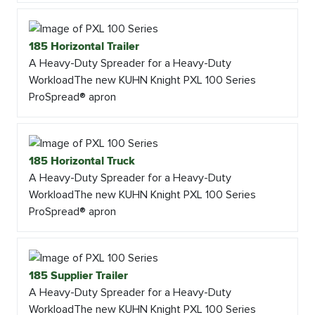
185 Horizontal Trailer
A Heavy-Duty Spreader for a Heavy-Duty
WorkloadThe new KUHN Knight PXL 100 Series
ProSpread® apron
185 Horizontal Truck
A Heavy-Duty Spreader for a Heavy-Duty
WorkloadThe new KUHN Knight PXL 100 Series
ProSpread® apron
185 Supplier Trailer
A Heavy-Duty Spreader for a Heavy-Duty
WorkloadThe new KUHN Knight PXL 100 Series