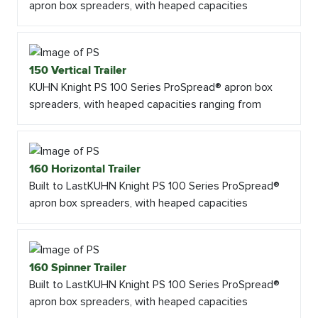
apron box spreaders, with heaped capacities
150 Vertical Trailer
KUHN Knight PS 100 Series ProSpread® apron box
spreaders, with heaped capacities ranging from
160 Horizontal Trailer
Built to LastKUHN Knight PS 100 Series ProSpread®
apron box spreaders, with heaped capacities
160 Spinner Trailer
Built to LastKUHN Knight PS 100 Series ProSpread®
apron box spreaders, with heaped capacities