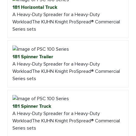
181 Horizontal Truck
A Heavy-Duty Spreader for a Heavy-Duty
WorkloadThe KUHN Knight ProSpread® Commercial
Series sets
181 Spinner Trailer
A Heavy-Duty Spreader for a Heavy-Duty
WorkloadThe KUHN Knight ProSpread® Commercial
Series sets
181 Spinner Truck
A Heavy-Duty Spreader for a Heavy-Duty
WorkloadThe KUHN Knight ProSpread® Commercial
Series sets