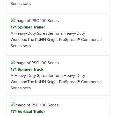
Series sets
171 Spinner Trailer
A Heavy-Duty Spreader for a Heavy-Duty
WorkloadThe KUHN Knight ProSpread® Commercial
Series sets
171 Spinner Truck
A Heavy-Duty Spreader for a Heavy-Duty
WorkloadThe KUHN Knight ProSpread® Commercial
Series sets
171 Vertical Trailer