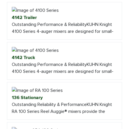
4142 Trailer
Outstanding Performance & ReliabilityKUHN Knight
4100 Series 4-auger mixers are designed for small-
4142 Truck
Outstanding Performance & ReliabilityKUHN Knight
4100 Series 4-auger mixers are designed for small-
136 Stationary
Outstanding Reliability & PerformanceKUHN Knight
RA 100 Series Reel Auggie® mixers provide the