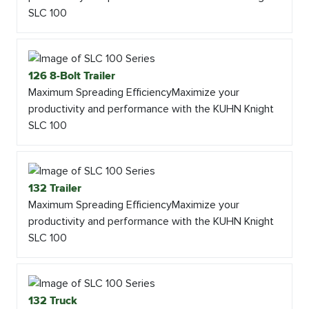
SLC 100
126 8-Bolt Trailer
Maximum Spreading EfficiencyMaximize your
productivity and performance with the KUHN Knight
SLC 100
132 Trailer
Maximum Spreading EfficiencyMaximize your
productivity and performance with the KUHN Knight
SLC 100
132 Truck