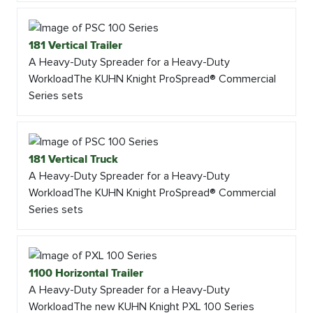
181 Vertical Trailer
A Heavy-Duty Spreader for a Heavy-Duty
WorkloadThe KUHN Knight ProSpread® Commercial
Series sets
181 Vertical Truck
A Heavy-Duty Spreader for a Heavy-Duty
WorkloadThe KUHN Knight ProSpread® Commercial
Series sets
1100 Horizontal Trailer
A Heavy-Duty Spreader for a Heavy-Duty
WorkloadThe new KUHN Knight PXL 100 Series