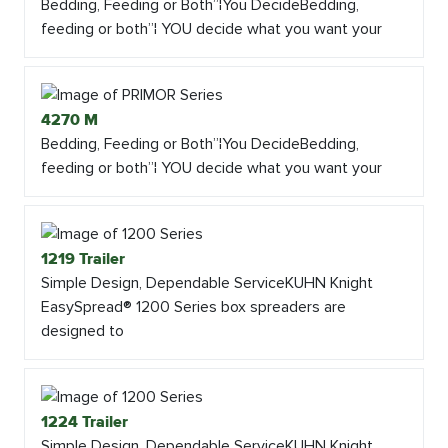
Bedding, Feeding or Both”¦You DecideBedding,
feeding or both”¦ YOU decide what you want your
4270 M
Bedding, Feeding or Both”¦You DecideBedding,
feeding or both”¦ YOU decide what you want your
1219 Trailer
Simple Design, Dependable ServiceKUHN Knight
EasySpread® 1200 Series box spreaders are
designed to
1224 Trailer
Simple Design, Dependable ServiceKUHN Knight