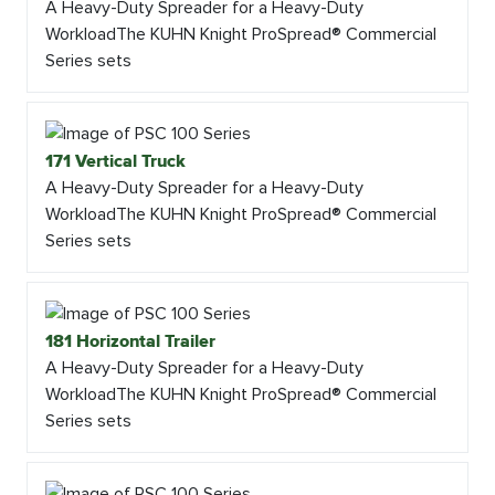
A Heavy-Duty Spreader for a Heavy-Duty
WorkloadThe KUHN Knight ProSpread® Commercial
Series sets
171 Vertical Truck
A Heavy-Duty Spreader for a Heavy-Duty
WorkloadThe KUHN Knight ProSpread® Commercial
Series sets
181 Horizontal Trailer
A Heavy-Duty Spreader for a Heavy-Duty
WorkloadThe KUHN Knight ProSpread® Commercial
Series sets