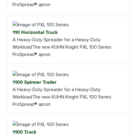
ProSpread® apron
110 Horizontal Truck
A Heavy-Duty Spreader for a Heavy-Duty
WorkloadThe new KUHN Knight PXL 100 Series
ProSpread® apron
1100 Spinner Trailer
A Heavy-Duty Spreader for a Heavy-Duty
WorkloadThe new KUHN Knight PXL 100 Series
ProSpread® apron
1100 Truck