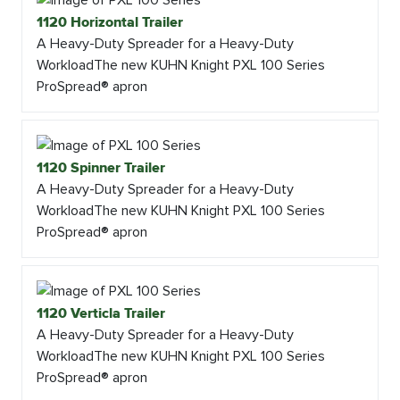
1120 Horizontal Trailer
A Heavy-Duty Spreader for a Heavy-Duty
WorkloadThe new KUHN Knight PXL 100 Series
ProSpread® apron
1120 Spinner Trailer
A Heavy-Duty Spreader for a Heavy-Duty
WorkloadThe new KUHN Knight PXL 100 Series
ProSpread® apron
1120 Verticla Trailer
A Heavy-Duty Spreader for a Heavy-Duty
WorkloadThe new KUHN Knight PXL 100 Series
ProSpread® apron