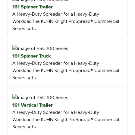
161 Spinner Trailer
A Heavy-Duty Spreader for a Heavy-Duty
WorkloadThe KUHN Knight ProSpread® Commercial
Series sets
161 Spinner Truck
A Heavy-Duty Spreader for a Heavy-Duty
WorkloadThe KUHN Knight ProSpread® Commercial
Series sets
161 Vertical Trailer
A Heavy-Duty Spreader for a Heavy-Duty
WorkloadThe KUHN Knight ProSpread® Commercial
Series sets