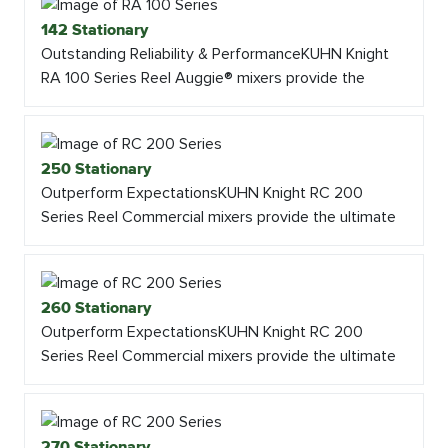
142 Stationary
Outstanding Reliability & PerformanceKUHN Knight
RA 100 Series Reel Auggie® mixers provide the
250 Stationary
Outperform ExpectationsKUHN Knight RC 200
Series Reel Commercial mixers provide the ultimate
260 Stationary
Outperform ExpectationsKUHN Knight RC 200
Series Reel Commercial mixers provide the ultimate
270 Stationary