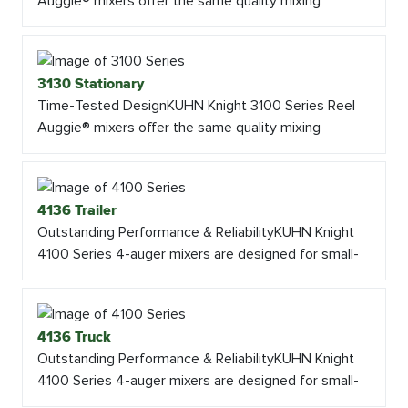
Auggie® mixers offer the same quality mixing
3130 Stationary
Time-Tested DesignKUHN Knight 3100 Series Reel
Auggie® mixers offer the same quality mixing
4136 Trailer
Outstanding Performance & ReliabilityKUHN Knight
4100 Series 4-auger mixers are designed for small-
4136 Truck
Outstanding Performance & ReliabilityKUHN Knight
4100 Series 4-auger mixers are designed for small-