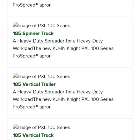
ProSpread® apron
185 Spinner Truck
A Heavy-Duty Spreader for a Heavy-Duty
WorkloadThe new KUHN Knight PXL 100 Series
ProSpread® apron
185 Vertical Trailer
A Heavy-Duty Spreader for a Heavy-Duty
WorkloadThe new KUHN Knight PXL 100 Series
ProSpread® apron
185 Vertical Truck