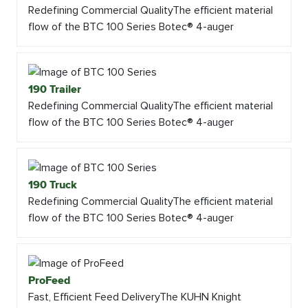
Redefining Commercial QualityThe efficient material
flow of the BTC 100 Series Botec® 4-auger
190 Trailer
Redefining Commercial QualityThe efficient material
flow of the BTC 100 Series Botec® 4-auger
190 Truck
Redefining Commercial QualityThe efficient material
flow of the BTC 100 Series Botec® 4-auger
ProFeed
Fast, Efficient Feed DeliveryThe KUHN Knight