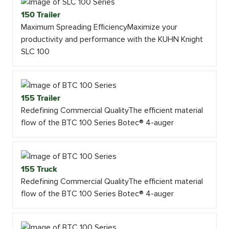
150 Trailer
Maximum Spreading EfficiencyMaximize your
productivity and performance with the KUHN Knight
SLC 100
155 Trailer
Redefining Commercial QualityThe efficient material
flow of the BTC 100 Series Botec® 4-auger
155 Truck
Redefining Commercial QualityThe efficient material
flow of the BTC 100 Series Botec® 4-auger