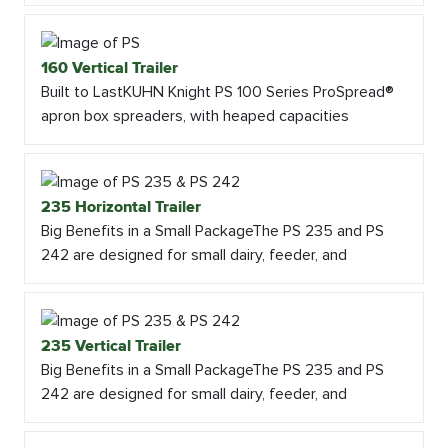
160 Vertical Trailer
Built to LastKUHN Knight PS 100 Series ProSpread®
apron box spreaders, with heaped capacities
235 Horizontal Trailer
Big Benefits in a Small PackageThe PS 235 and PS
242 are designed for small dairy, feeder, and
235 Vertical Trailer
Big Benefits in a Small PackageThe PS 235 and PS
242 are designed for small dairy, feeder, and