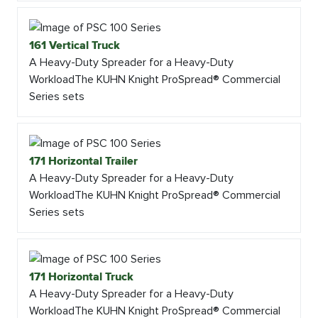
161 Vertical Truck
A Heavy-Duty Spreader for a Heavy-Duty
WorkloadThe KUHN Knight ProSpread® Commercial
Series sets
171 Horizontal Trailer
A Heavy-Duty Spreader for a Heavy-Duty
WorkloadThe KUHN Knight ProSpread® Commercial
Series sets
171 Horizontal Truck
A Heavy-Duty Spreader for a Heavy-Duty
WorkloadThe KUHN Knight ProSpread® Commercial