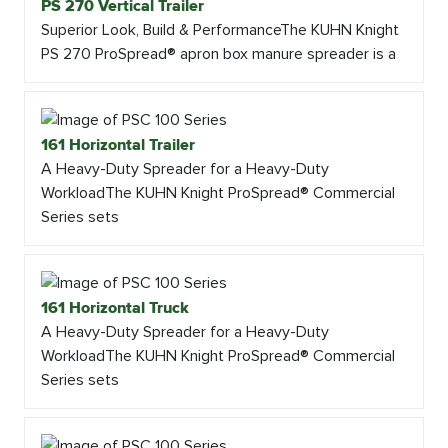
PS 270 Vertical Trailer
Superior Look, Build & PerformanceThe KUHN Knight
PS 270 ProSpread® apron box manure spreader is a
161 Horizontal Trailer
A Heavy-Duty Spreader for a Heavy-Duty
WorkloadThe KUHN Knight ProSpread® Commercial
Series sets
161 Horizontal Truck
A Heavy-Duty Spreader for a Heavy-Duty
WorkloadThe KUHN Knight ProSpread® Commercial
Series sets