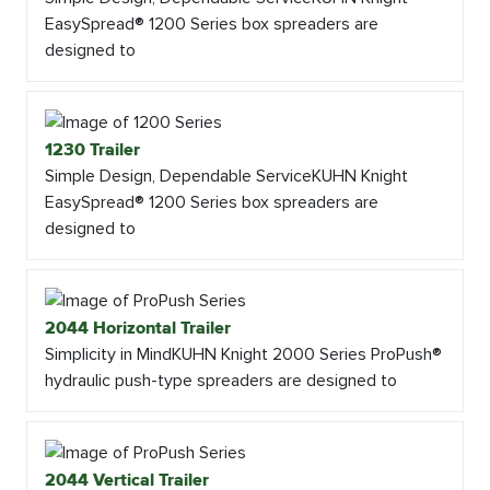
EasySpread® 1200 Series box spreaders are
designed to
1230 Trailer
Simple Design, Dependable ServiceKUHN Knight
EasySpread® 1200 Series box spreaders are
designed to
2044 Horizontal Trailer
Simplicity in MindKUHN Knight 2000 Series ProPush®
hydraulic push-type spreaders are designed to
2044 Vertical Trailer