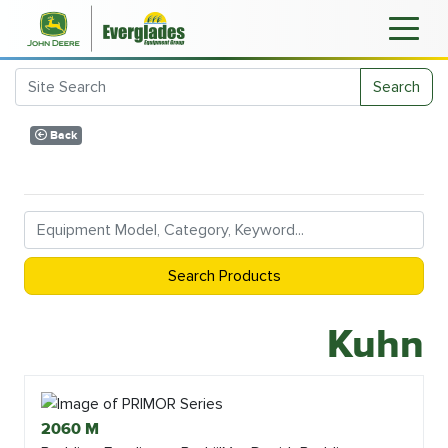
Search
Back
Search Products
Kuhn
2060 M