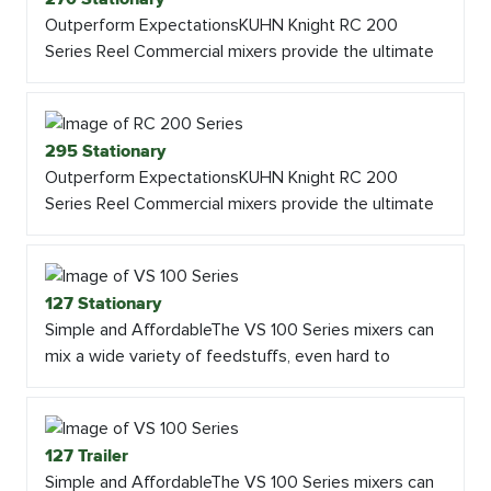
Outperform ExpectationsKUHN Knight RC 200
Series Reel Commercial mixers provide the ultimate
295 Stationary
Outperform ExpectationsKUHN Knight RC 200
Series Reel Commercial mixers provide the ultimate
127 Stationary
Simple and AffordableThe VS 100 Series mixers can
mix a wide variety of feedstuffs, even hard to
127 Trailer
Simple and AffordableThe VS 100 Series mixers can