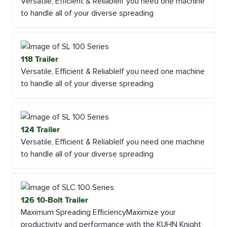
Versatile, Efficient & ReliableIf you need one machine
to handle all of your diverse spreading
118 Trailer
Versatile, Efficient & ReliableIf you need one machine
to handle all of your diverse spreading
124 Trailer
Versatile, Efficient & ReliableIf you need one machine
to handle all of your diverse spreading
126 10-Bolt Trailer
Maximum Spreading EfficiencyMaximize your
productivity and performance with the KUHN Knight