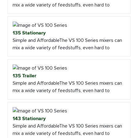
mix a wide variety of feedstuffs, even hard to
135 Stationary
Simple and AffordableThe VS 100 Series mixers can
mix a wide variety of feedstuffs, even hard to
135 Trailer
Simple and AffordableThe VS 100 Series mixers can
mix a wide variety of feedstuffs, even hard to
143 Stationary
Simple and AffordableThe VS 100 Series mixers can
mix a wide variety of feedstuffs, even hard to