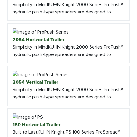
Simplicity in MindKUHN Knight 2000 Series ProPush®
hydraulic push-type spreaders are designed to
2054 Horizontal Trailer
Simplicity in MindKUHN Knight 2000 Series ProPush®
hydraulic push-type spreaders are designed to
2054 Vertical Trailer
Simplicity in MindKUHN Knight 2000 Series ProPush®
hydraulic push-type spreaders are designed to
150 Horizontal Trailer
Built to LastKUHN Knight PS 100 Series ProSpread®