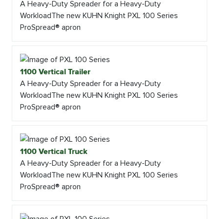
A Heavy-Duty Spreader for a Heavy-Duty
WorkloadThe new KUHN Knight PXL 100 Series
ProSpread® apron
1100 Vertical Trailer
A Heavy-Duty Spreader for a Heavy-Duty
WorkloadThe new KUHN Knight PXL 100 Series
ProSpread® apron
1100 Vertical Truck
A Heavy-Duty Spreader for a Heavy-Duty
WorkloadThe new KUHN Knight PXL 100 Series
ProSpread® apron