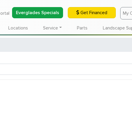
Everglades Specials
Get Financed
ortal
My 
Locations
Service
Parts
Landscape Su