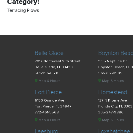
Category:
Terracing Plows
Belle Glade
Boynton Bea
2017 Northwest 16th Street
1335 Neptune Dr
Belle Glade, FL 33430
Boynton Beach, FL 
561-996-6531
561-732-8905
Map & Hours
Map & Hours
Fort Pierce
Homestead
6150 Orange Ave
127 N Krome Ave
Fort Pierce, FL 34947
Florida City, FL 330
772-461-5568
305-247-9886
Map & Hours
Map & Hours
Leesburg
Loxahatchee