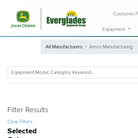
Customer P
Equipment
All Manufacturers
Amco Manufacturing
Filter Results
Clear Filters
Selected