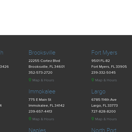
ch
Brooksville
Fort Myers
22255 Cortez Blvd
9501 FL-82
33426
Brooksville, FL 34601
Fort Myers, FL 33905
352-573-2720
239-332-5045
Map & Hours
Map & Hours
Immokalee
Largo
775 E Main St
6785 114th Ave
34
Immokalee, FL 34142
Largo, FL 33773
239-657-4413
727-828-8200
Map & Hours
Map & Hours
Naples
North Port