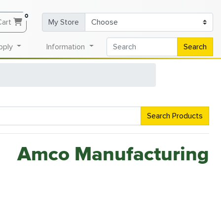
0
Cart
My Store
pply
Information
Search
Search Products
Amco Manufacturing