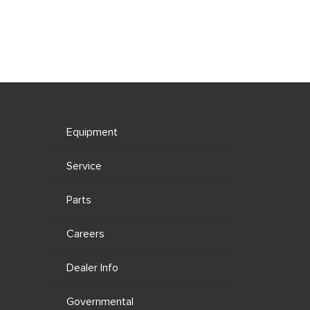
Equipment
Service
Parts
Careers
Dealer Info
Governmental