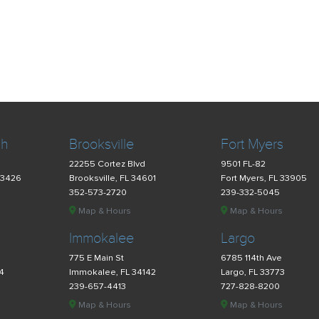
ch
Brooksville
Fort Myers
22255 Cortez Blvd
9501 FL-82
33426
Brooksville, FL 34601
Fort Myers, FL 33905
352-573-2720
239-332-5045
Map & Hours
Map & Hours
Immokalee
Largo
775 E Main St
6785 114th Ave
34
Immokalee, FL 34142
Largo, FL 33773
239-657-4413
727-828-8200
Map & Hours
Map & Hours