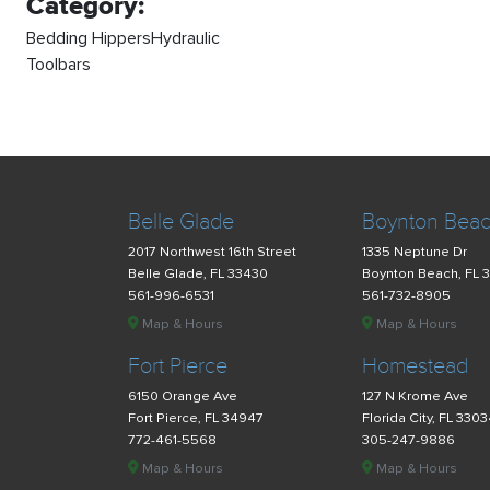
Category:
Bedding HippersHydraulic
Toolbars
Belle Glade
Boynton Bea
2017 Northwest 16th Street
1335 Neptune Dr
Belle Glade, FL 33430
Boynton Beach, FL 
561-996-6531
561-732-8905
Map & Hours
Map & Hours
Fort Pierce
Homestead
6150 Orange Ave
127 N Krome Ave
Fort Pierce, FL 34947
Florida City, FL 330
772-461-5568
305-247-9886
Map & Hours
Map & Hours