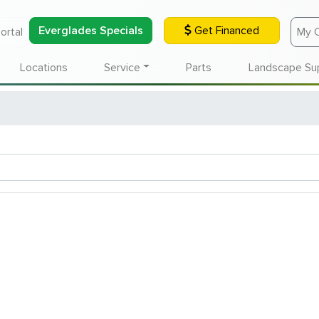
Everglades Specials
Get Financed
ortal
My 
Locations
Service
Parts
Landscape Su