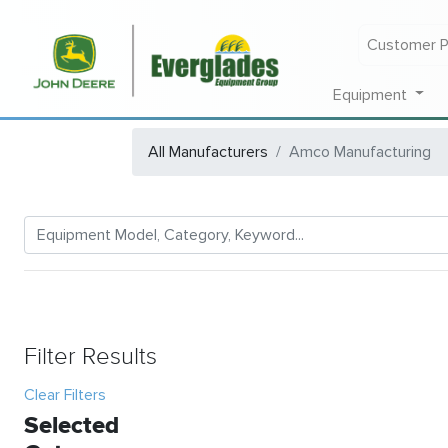
Customer P
Equipment
All Manufacturers
Amco Manufacturing
Filter Results
Clear Filters
Selected