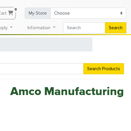
0
Cart
My Store
pply
Information
Search
Search Products
Amco Manufacturing