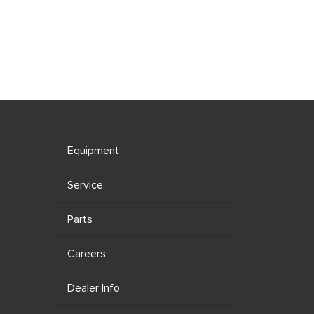
Equipment
Service
Parts
Careers
Dealer Info